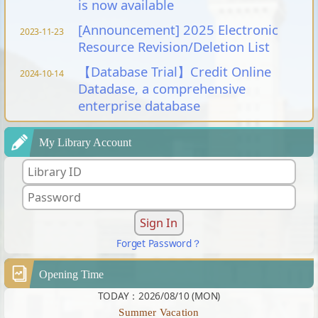
is now available
[Announcement] 2025 Electronic
2023-11-23
Resource Revision/Deletion List
【Database Trial】Credit Online
2024-10-14
Datadase, a comprehensive
enterprise database
My Library Account
Forget Password？
Opening Time
TODAY：2026/08/10 (MON)
Summer Vacation