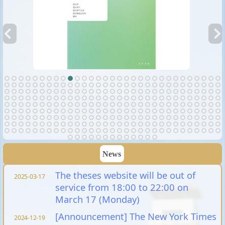
News
The theses website will be out of
2025-03-17
service from 18:00 to 22:00 on
March 17 (Monday)
[Announcement] The New York Times
2024-12-19